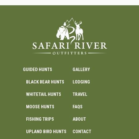
GUIDED HUNTS
GALLERY
BLACK BEAR HUNTS
LODGING
WHITETAIL HUNTS
TRAVEL
MOOSE HUNTS
FAQS
FISHING TRIPS
ABOUT
UPLAND BIRD HUNTS
CONTACT