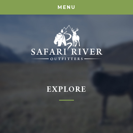
MENU
EXPLORE