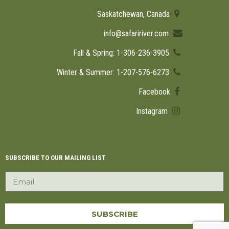
Saskatchewan, Canada
info@safaririver.com
Fall & Spring: 1-306-236-3905
Winter & Summer: 1-207-576-6273
Facebook
Instagram
SUBSCRIBE TO OUR MAILING LIST
SUBSCRIBE