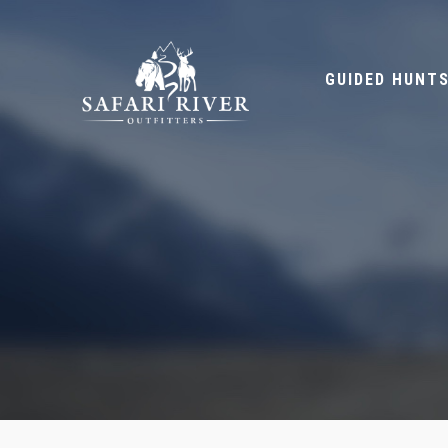
GUIDED HUNT
HOME