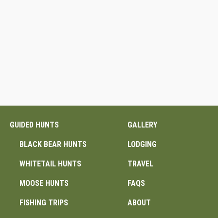
GUIDED HUNTS
GALLERY
BLACK BEAR HUNTS
LODGING
WHITETAIL HUNTS
TRAVEL
MOOSE HUNTS
FAQS
FISHING TRIPS
ABOUT