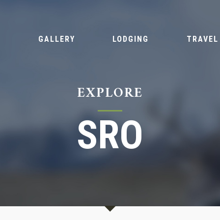
S
GALLERY
LODGING
TRAVEL
EXPLORE
SRO