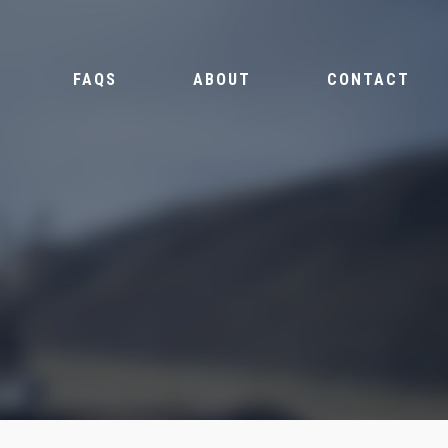
FAQS
ABOUT
CONTACT