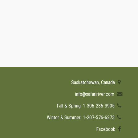
Saskatchewan, Canada
info@safaririver.com
Fall & Spring: 1-306-236-3905
Winter & Summer: 1-207-576-6273
Facebook