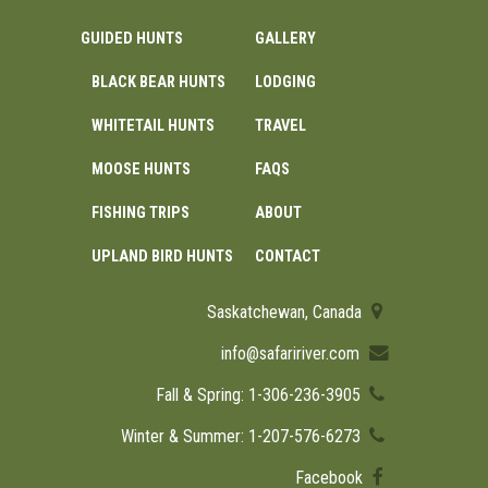
GUIDED HUNTS
GALLERY
BLACK BEAR HUNTS
LODGING
WHITETAIL HUNTS
TRAVEL
MOOSE HUNTS
FAQS
FISHING TRIPS
ABOUT
UPLAND BIRD HUNTS
CONTACT
Saskatchewan, Canada
info@safaririver.com
Fall & Spring: 1-306-236-3905
Winter & Summer: 1-207-576-6273
Facebook