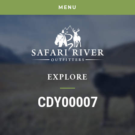
MENU
EXPLORE
CDY00007