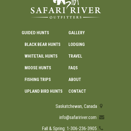
GUIDED HUNTS
GALLERY
BLACK BEAR HUNTS
LODGING
WHITETAIL HUNTS
TRAVEL
MOOSE HUNTS
FAQS
FISHING TRIPS
ABOUT
UPLAND BIRD HUNTS
CONTACT
Saskatchewan, Canada
info@safaririver.com
Fall & Spring: 1-306-236-3905