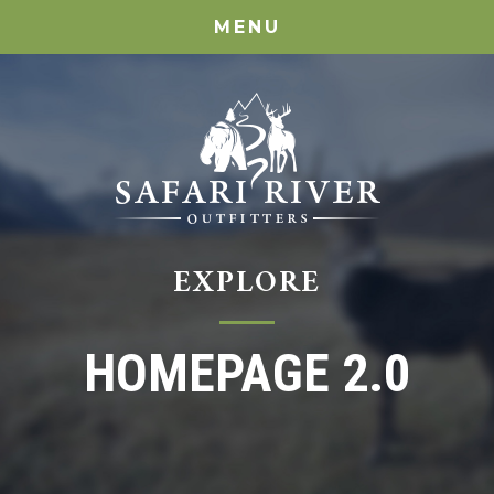
MENU
EXPLORE
HOMEPAGE 2.0