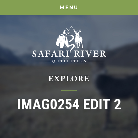
MENU
EXPLORE
IMAG0254 EDIT 2