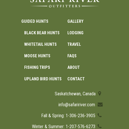
GUIDED HUNTS
GALLERY
BLACK BEAR HUNTS
LODGING
WHITETAIL HUNTS
TRAVEL
MOOSE HUNTS
FAQS
FISHING TRIPS
ABOUT
UPLAND BIRD HUNTS
CONTACT
Saskatchewan, Canada
info@safaririver.com
Fall & Spring: 1-306-236-3905
Winter & Summer: 1-207-576-6273