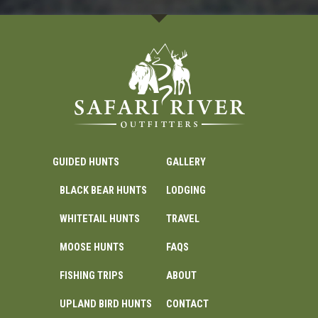
GUIDED HUNTS
GALLERY
BLACK BEAR HUNTS
LODGING
WHITETAIL HUNTS
TRAVEL
MOOSE HUNTS
FAQS
FISHING TRIPS
ABOUT
UPLAND BIRD HUNTS
CONTACT