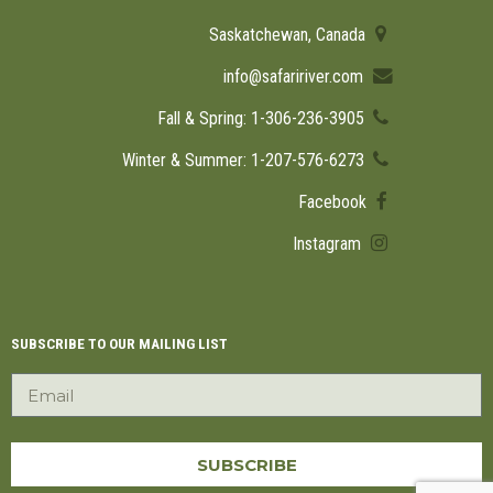
Saskatchewan, Canada
info@safaririver.com
Fall & Spring: 1-306-236-3905
Winter & Summer: 1-207-576-6273
Facebook
Instagram
SUBSCRIBE TO OUR MAILING LIST
SUBSCRIBE