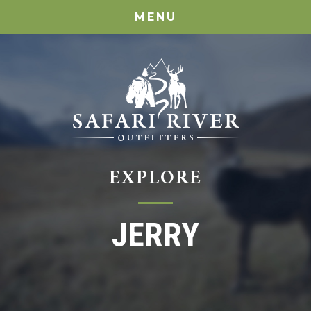
MENU
EXPLORE
JERRY