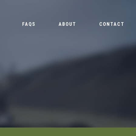
FAQS
ABOUT
CONTACT