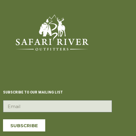
SUBSCRIBE TO OUR MAILING LIST
SUBSCRIBE