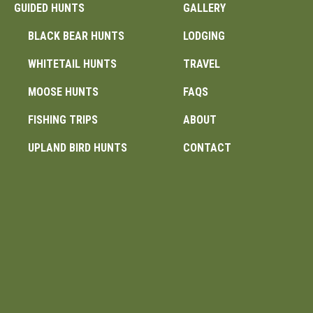
GUIDED HUNTS
GALLERY
BLACK BEAR HUNTS
LODGING
WHITETAIL HUNTS
TRAVEL
MOOSE HUNTS
FAQS
FISHING TRIPS
ABOUT
UPLAND BIRD HUNTS
CONTACT