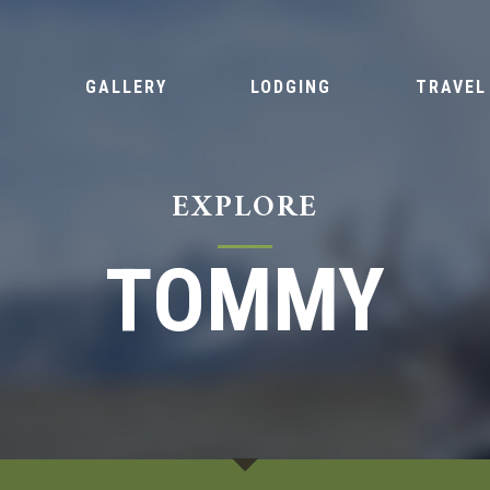
S
GALLERY
LODGING
TRAVEL
EXPLORE
TOMMY