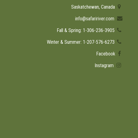
Saskatchewan, Canada
info@safaririver.com
Fall & Spring: 1-306-236-3905
Winter & Summer: 1-207-576-6273
Facebook
Instagram