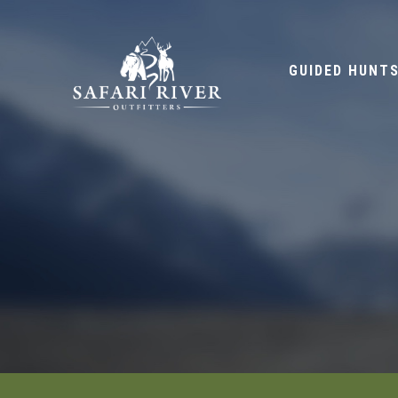
GUIDED HUNT
HOME